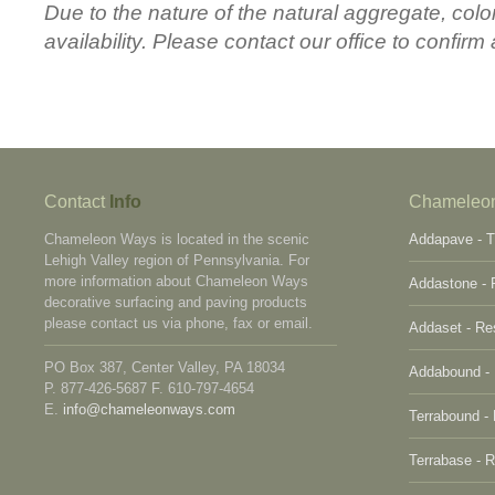
Due to the nature of the natural aggregate, colo
availability. Please contact our office to confirm 
Contact
Info
Chameleo
Chameleon Ways is located in the scenic
Addapave - T
Lehigh Valley region of Pennsylvania. For
more information about Chameleon Ways
Addastone - 
decorative surfacing and paving products
please contact us via phone, fax or email.
Addaset - Re
PO Box 387, Center Valley, PA 18034
Addabound - 
P. 877-426-5687 F. 610-797-4654
E.
info@chameleonways.com
Terrabound -
Terrabase - 