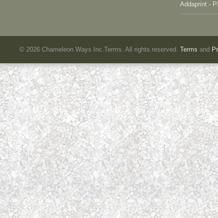
Addaprint - P
©
2026 Chameleon Ways Inc.Terms. All rights reserved.
Terms
and
Pr