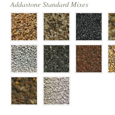
Addastone Standard Mixes