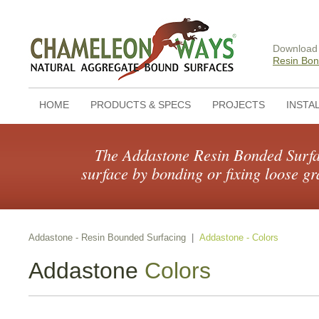
Download
Resin Bon
HOME
PRODUCTS & SPECS
PROJECTS
INSTA
The Addastone Resin Bonded Surfac
surface by bonding or fixing loose gr
Addastone - Resin Bounded Surfacing
|
Addastone - Colors
Addastone
Colors